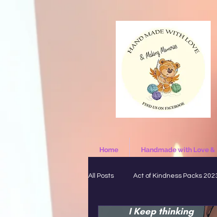
Home
Handmade with Love &
All Posts
Act of Kindness Packs 202