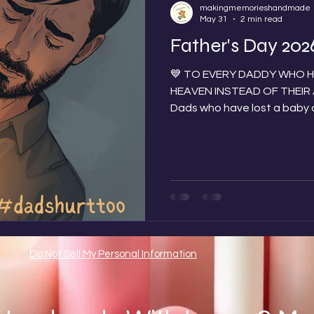
makingmemorieshandmade
May 31
2 min read
Father's Day 202
💙 TO EVERY DADDY WHO HO
HEAVEN INSTEAD OF THEIR ARMS 💙 To all
Dads who have lost a baby 
goodbye during pregnancy, a
born; whether it happened 
today we see you, we think 
close in our hearts. Father'
know the impact this has o
the agonising day of not havi
Ever
Do Not Sell My Personal Information