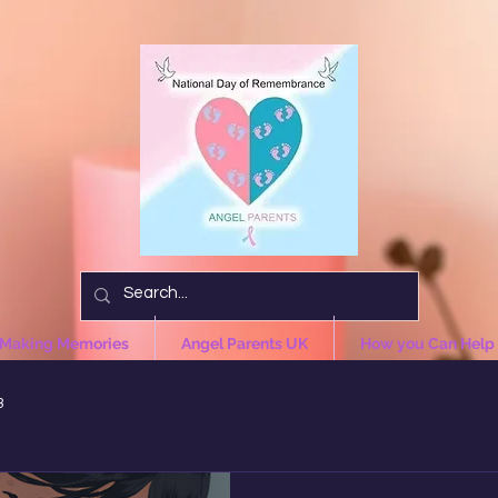
 Making Memories
Angel Parents UK
How you Can Help
3