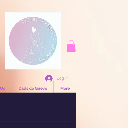
Log In
 Us
Dads do Grieve
More