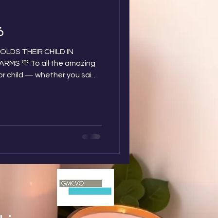
6
LDS THEIR CHILD IN
 the amazing
or child — whether you said
t birth, or after they were
recently or many years ago…
of you, and we hold you
s day is approaching and we
n baby loss dads who face
ng your little ones with you.