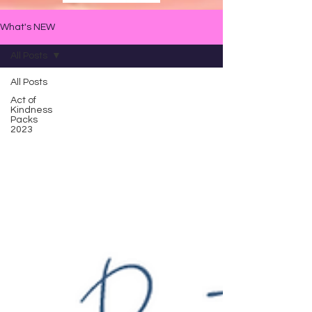
What's NEW
All Posts
All Posts
Act of
Kindness
Packs
2023