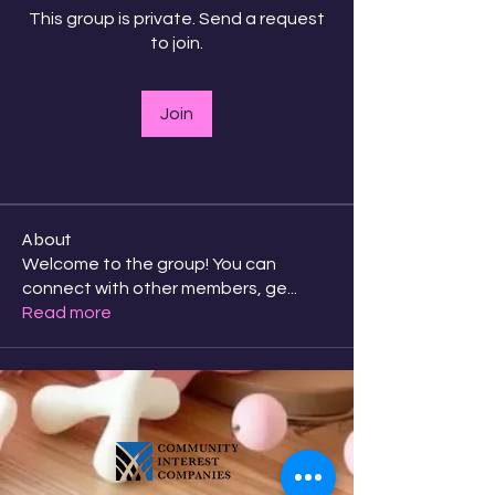
This group is private. Send a request
to join.
Join
About
Welcome to the group! You can
connect with other members, ge
...
Read more