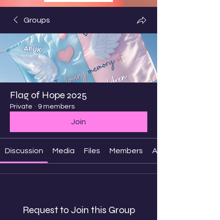
Groups
Flag of Hope 2025
Private
·
9 members
Join
Discussion
Media
Files
Members
About
Request to Join this Group