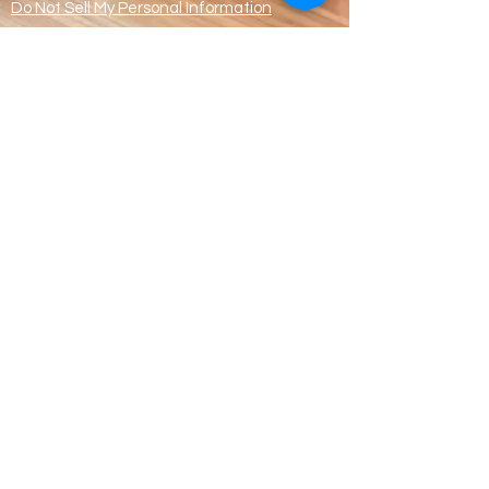
Do Not Sell My Personal Information
© Handmade With
Loves & Making
Memories CIC
Registered address
Apartment 8,
80 Dispensary Mansions,
Manchester M4 6ND
CIC Registration
Number:
13425556
WhatsApp ONLY
07359987574
Office:
0161 270 0297