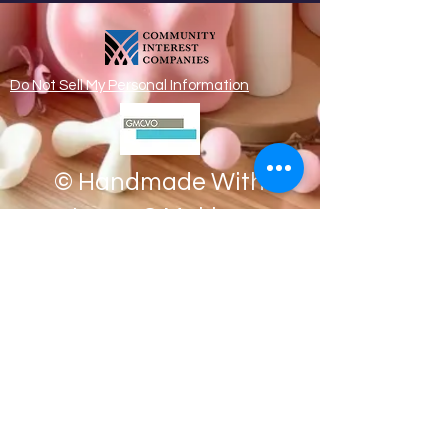
Do Not Sell My Personal Information
© Handmade With
Loves & Making
Memories CIC
Registered address
Apartment 8,
80 Dispensary Mansions,
Manchester M4 6ND
CIC Registration
Number:
13425556