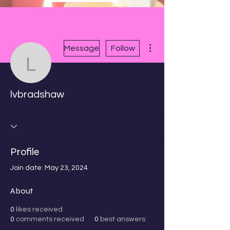
More actions
Message
Follow
lvbradshaw
lvbradshaw
Profile
Join date: May 23, 2024
About
0
likes received
0
comments received
0
best answers