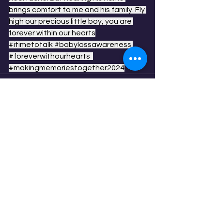
brings comfort to me and his family. Fly 
high our precious little boy, you are 
forever within our hearts
#itimetotalk
#babylossawareness
#foreverwithourhearts
#makingmemoriestogether2024
See All
Recent Posts