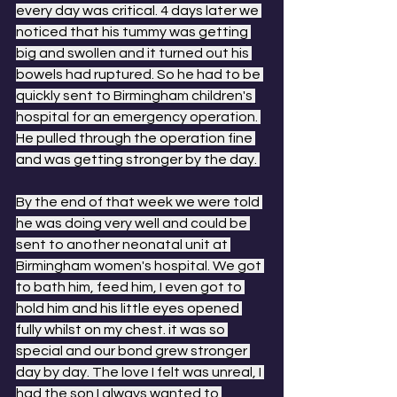
every day was critical. 4 days later we 
noticed that his tummy was getting 
big and swollen and it turned out his 
bowels had ruptured. So he had to be 
quickly sent to Birmingham children's 
hospital for an emergency operation. 
He pulled through the operation fine 
and was getting stronger by the day. 
By the end of that week we were told 
he was doing very well and could be 
sent to another neonatal unit at 
Birmingham women's hospital. We got 
to bath him, feed him, I even got to 
hold him and his little eyes opened 
fully whilst on my chest. it was so 
special and our bond grew stronger 
day by day. The love I felt was unreal, I 
had the son I always wanted to 