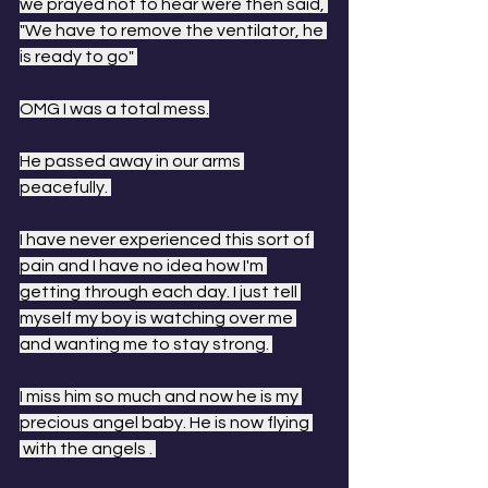
we prayed not to hear were then said, 
"We have to remove the ventilator, he 
is ready to go" 
OMG I was a total mess.
He passed away in our arms 
peacefully. 
I have never experienced this sort of 
pain and I have no idea how I'm 
getting through each day. I just tell 
myself my boy is watching over me 
and wanting me to stay strong. 
I miss him so much and now he is my 
precious angel baby. He is now flying 
 with the angels . 