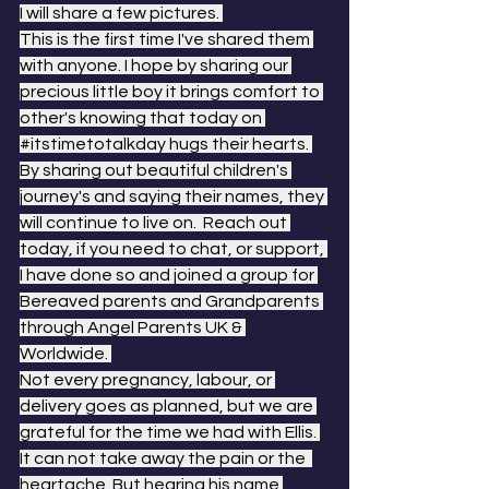
I will share a few pictures. 
This is the first time I've shared them 
with anyone. I hope by sharing our 
precious little boy it brings comfort to 
other's knowing that today on 
#itstimetotalkday
 hugs their hearts. 
By sharing out beautiful children's 
journey's and saying their names, they 
will continue to live on.  Reach out 
today, if you need to chat, or support, 
I have done so and joined a group for 
Bereaved parents and Grandparents 
through Angel Parents UK & 
Worldwide. 
Not every pregnancy, labour, or 
delivery goes as planned, but we are 
grateful for the time we had with Ellis. 
It can not take away the pain or the  
heartache. But hearing his name 