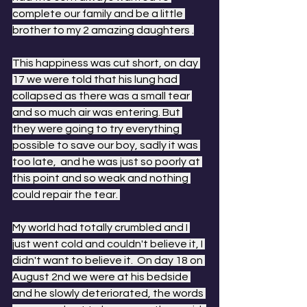
complete our family and be a little 
brother to my 2 amazing daughters .
This happiness was cut short, on day 
17 we were told that his lung had 
collapsed as there was a small tear 
and so much air was entering. But 
they were going to try everything 
possible to save our boy, sadly it was 
too late,  and he was just so poorly at 
this point and so weak and nothing 
could repair the tear. 
My world had totally crumbled and I 
just went cold and couldn't believe it, I 
didn't want to believe it.  On day 18 on 
August 2nd we were at his bedside 
and he slowly deteriorated, the words 