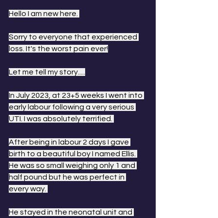
Hello I am new here. 
Sorry to everyone that experienced 
loss. It's the worst pain ever!
Let me tell my story.....
In July 2023, at 23+5 weeks I went into 
early labour following a very serious 
UTI. I was absolutely terrified. 
After being in labour 2 days I gave 
birth to a beautiful boy I named Ellis. 
He was so small weighing only 1 and 
half pound but he was perfect in 
every way. 
He stayed in the neonatal unit and 