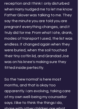
reception and I think I  only disturbed 
when Harry nudged me to let me know 
Father Glover was talking to me. They 
say the minute you are told you are 
pregnant everything changes, and it 
truly did for me. From what I ate, drank, 
modes of transport I used, the list was 
endless. It changed again when they 
were buried, when the soil touched 
their tiny coffin lid, and Grandad Joe 
was on his knee's making sure they 
fitted inside perfectly. 
So the 'new normal' is here most 
months, and that is okay too 
apparently. I am evolving, taking care 
of my own well-being my counsellor 
says. I like to think the things I do, 
share with other children are what 