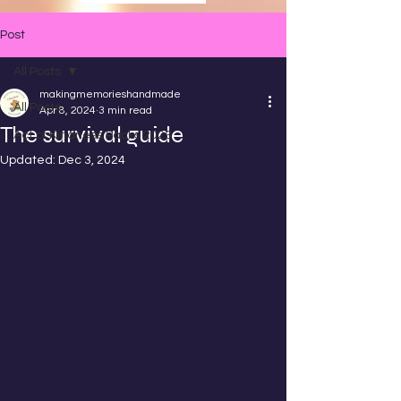
Post
All Posts
makingmemorieshandmade
All Posts
Apr 8, 2024
3 min read
The survival guide
Act of Kindness Packs 2023
Updated:
Dec 3, 2024