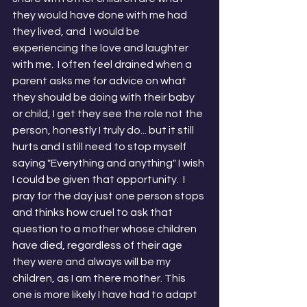
they would have done with me had 
they lived, and  I would be 
experiencing the love and laughter 
with me.  I often feel drained when a 
parent asks me for advice on what 
they should be doing with their baby 
or child, I get they see the role not the 
person, honestly I truly do... but it still 
hurts and I still need to stop myself 
saying "Everything and anything" I wish 
I could be given that opportunity.  I 
pray for the day just one person stops 
and thinks how cruel to ask that 
question to a mother whose children 
have died, regardless of their age 
they were and always will be my 
children, as I am there mother. This 
one is more likely I have had to adapt 