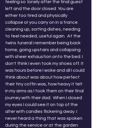
feeling so  lonely after the final guest 
left and the door closed. You are 
either too tired and physically 
collapse or you carry on in a trance 
cleaning up, sorting dishes, needing 
to feel needed, useful again.  At the 
twins funeral I remember being back 
home, going upstairs and collapsing 
with sheer exhaustion onto the bed. I 
don't think I even took my shoes off. It 
was hours before I woke and all I could 
think about was about how perfect 
their tiny coffin was, how heavy it felt 
in my arms as I took them on their final 
journey with their dad.  When I closed 
my eyes I could see it on top of the 
alter with candles flickering away. I 
never heard a thing that was spoken 
during the service or at the garden 