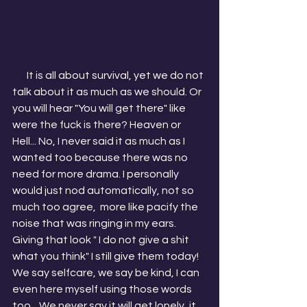
       It is all about survival, yet we do not 
talk about it as much as we should. Or 
you will hear "You will get there" like 
were the fuck is there? Heaven or 
Hell... No, I never said it as much as I 
wanted too because there was no 
need for more drama. I personally 
would just nod automatically, not so 
much too agree,  more like pacify the 
noise that was ringing in my ears. 
Giving that look " I do not give a shit 
what you think" I still give them today! 
We say selfcare, we say be kind, I can 
even here myself using those words 
too... We never say it will get lonely, it 