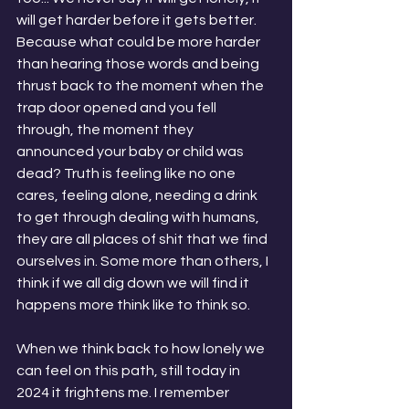
will get harder before it gets better. 
Because what could be more harder 
than hearing those words and being 
thrust back to the moment when the 
trap door opened and you fell 
through, the moment they 
announced your baby or child was 
dead? Truth is feeling like no one 
cares, feeling alone, needing a drink 
to get through dealing with humans, 
they are all places of shit that we find 
ourselves in. Some more than others, I 
think if we all dig down we will find it 
happens more think like to think so.
When we think back to how lonely we 
can feel on this path, still today in 
2024 it frightens me. I remember 