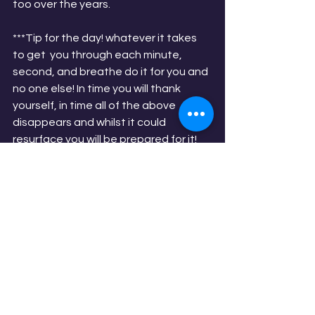
too over the years.
***Tip for the day! whatever it takes 
to get  you through each minute, 
second, and breathe do it for you and 
no one else! In time you will thank 
yourself, in time all of the above 
disappears and whilst it could 
resurface you will be prepared for it!
See All
Recent Posts