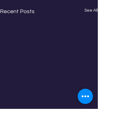
See All
Recent Posts
Comments