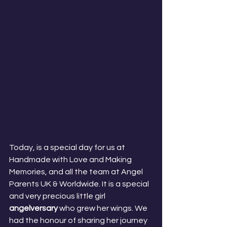
Today, is a special day for us at 
Handmade with Love and Making 
Memories, and all the team at Angel 
Parents UK & Worldwide. It is a special 
and very precious little girl 
angelversary
 who grew her wings. We 
had the honour of sharing her journey 