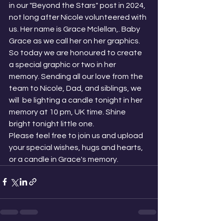
in our "Beyond the Stars" post in 2024, 
not long after Nicole volunteered with 
us. Her name is Grace Mclellan,. Baby 
Grace as we call her on her graphics. 
So today we are honoured to create 
a special graphic or two in her 
memory. Sending all our love from the 
team to Nicole, Dad, and siblings, we 
will  be lighting a candle tonight in her 
memory at 10 pm, UK time. Shine 
bright tonight little one. 
Please feel free to join us and upload 
your special wishes, hugs and hearts, 
or a candle in Grace's memory. 