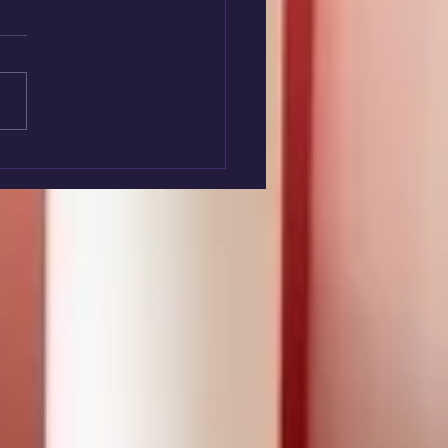
nteer Week 2026 -
ley & Family