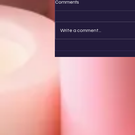
Comments
Write a comment...
🌤️ Remember Them Too!