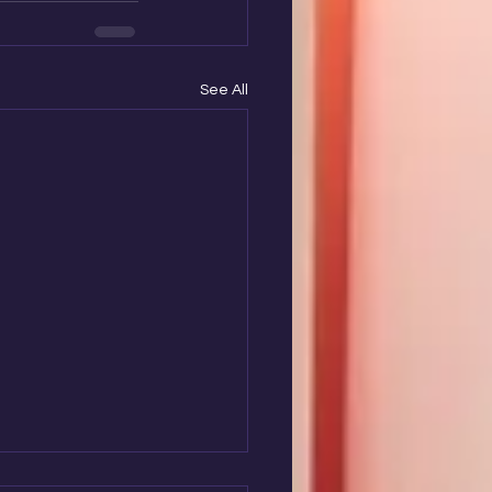
See All