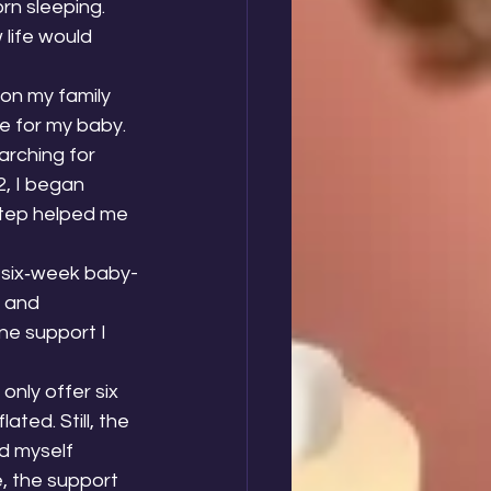
rn sleeping. 
life would 
on my family 
e for my baby. 
arching for 
2, I began 
tep helped me 
 six‑week baby-
 and 
ne support I 
 only offer six 
ted. Still, the 
d myself 
e, the support 