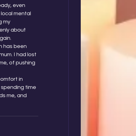
eady, even 
local mental 
g my 
enly about 
gain.
ch has been 
mum. I had lost 
me, of pushing 
omfort in 
 spending time 
ds me, and 