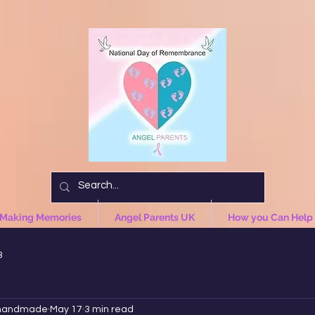
 Making Memories
Angel Parents UK
How you Can Help
3
handmade
May 17
3 min read