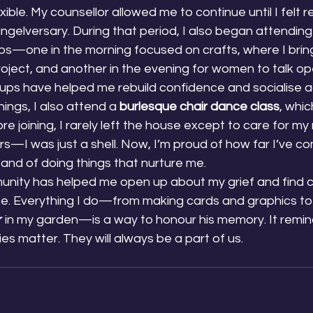
ible. My counsellor allowed me to continue until I felt r
gelversary. During that period, I also began attending 
ps—one in the morning focused on crafts, where I brin
oject, and another in the evening for women to talk op
oups have helped me rebuild confidence and socialise a
gs, I also attend a 
burlesque chair dance class
, whi
e joining, I rarely left the house except to care for my 
s—I was just a shell. Now, I’m proud of how far I’ve co
 and of doing things that nurture me.
nity has helped me open up about my grief and find c
ne. Everything I do—from making cards and graphics to
r
 in my garden—is a way to honour his memory. It remin
ies matter. They will always be a part of us.