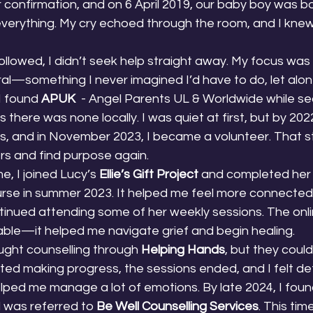
r confirmation, and on 6 April 2019, our baby boy was bo
erything. My cry echoed through the room, and I knew 
ollowed, I didn’t seek help straight away. My focus was 
al—something I never imagined I’d have to do, let alon
I found 
APUK
  - Angel Parents UL & Worldwide while se
 there was none locally. I was quiet at first, but by 202
, and in November 2023, I became a volunteer. That s
rs and find purpose again.
, I joined Lucy’s 
Ellie’s Gift Project
 and completed her
urse in summer 2023. It helped me feel more connected
tinued attending some of her weekly sessions. The onli
able—it helped me navigate grief and begin healing.
ought counselling through 
Helping Hands
, but they could
ted making progress, the sessions ended, and I felt defla
lped me manage a lot of emotions. By late 2024, I foun
 was referred to 
Be Well Counselling Services
. This tim