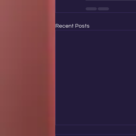
Recent Posts