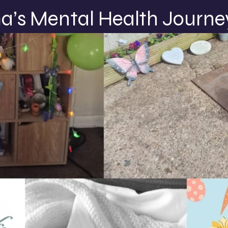
’s Mental Health Journe