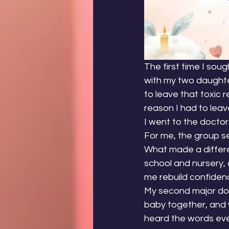
The first time I sou
with my two daughter
to leave that toxic 
reason I had to leav
I went to the doctor
For me, the group s
What made a differen
school and nursery, 
me rebuild confiden
My second major dow
baby together, and w
heard the words eve