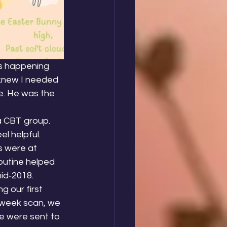
as happening 
 knew I needed 
e. He was the 
a CBT group. 
 helpful. 
s were at 
outine helped 
id‑2018.
 our first 
‑week scan, we 
e were sent to 