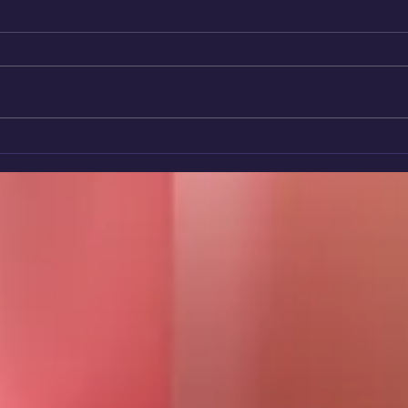
🌈 Rainbow Star Winner 2026:
Volu
Sheila - A Heart That Never
Char
Stops Giving.