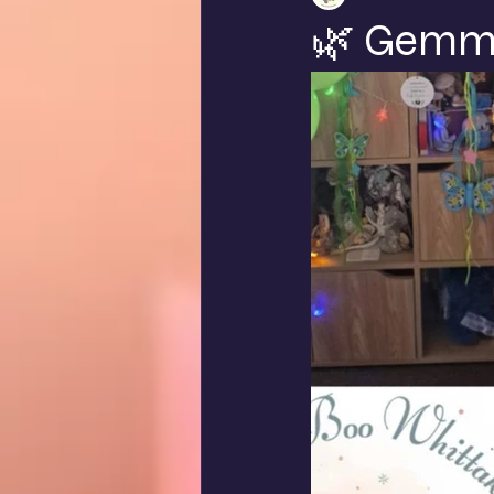
🌿 Gemma