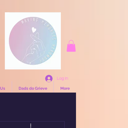
Log In
 Us
Dads do Grieve
More