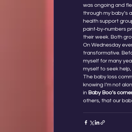
was ongoing and flex
through my baby’s an
health support grou
paint‑by‑numbers pr
their week. Both gr
On Wednesday evenin
transformative. Befor
myself for many year
myself to seek help,
The baby loss commu
knowing I’m not alo
in 
Baby Boo’s corne
others, that our bab