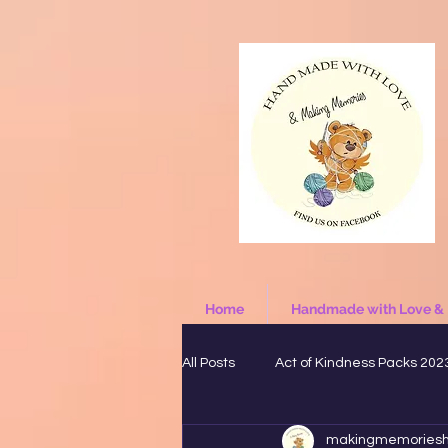
Home
Handmade with Love &
All Posts
Act of Kindness Packs 202
makingmemories