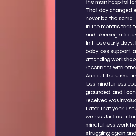
the main hospital fo
That day changed ev
never be the same.
In the months that f
and planning a funer
In those early days, 
baby loss support, as
attending workshops
reconnect with othe
Around the same time
loss mindfulness co
grounded, and I con
received was invalu
Later that year, I s
weeks. Just as I star
mindfulness work he
struggling again and