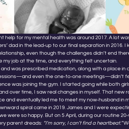
ght help for my mental health was around 2017. A lot w
s’ dad in the lead‑up to our final separation in 2016. I
relationship, even though the challenges didn’t end ther
e my job at the time, and everything felt uncertain.
 and was prescribed medication, along with a place in 
essions—and even the one‑to‑one meetings—didn’t feel
ce was joining the gym. I started going while both girl
and over time, I saw real changes in myself. That new r
ce and eventually led me to meet my now‑husband in m
nward spiral came in 2019. James and I were expecting
e were so happy. But on 5 April, during our routine 20
ry parent dreads: 
“I’m sorry, I can’t find a heartbeat.”
 W