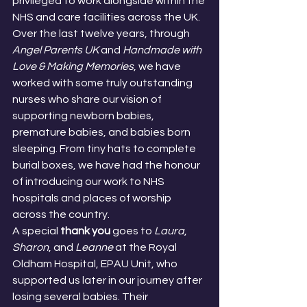
privileged to work alongside within the 
NHS and care facilities across the UK.
Over the last twelve years, through 
Angel Parents UK
 and 
Handmade with 
Love & Making Memories
, we have 
worked with some truly outstanding 
nurses who share our vision of 
supporting newborn babies, 
premature babies, and babies born 
sleeping. From tiny hats to complete 
burial boxes, we have had the honour 
of introducing our work to NHS 
hospitals and places of worship 
across the country.
A special 
thank you
 goes to 
Laura
, 
Sharon
, and 
Leanne
 at the Royal 
Oldham Hospital, EPAU Unit, who 
supported us later in our journey after 
losing several babies. Their 