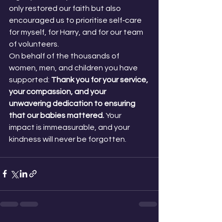
only restored our faith but also 
encouraged us to prioritise self‑care 
for myself, for Harry, and for our team 
of volunteers.
On behalf of the thousands of 
women, men, and children you have 
supported:
 Thank you for your service, 
your compassion, and your 
unwavering dedication to ensuring 
that our babies mattered. 
Your 
impact is immeasurable, and your 
kindness will never be forgotten.