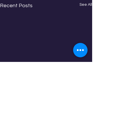
See All
Recent Posts
Comments