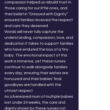
compassion helped us rebuild trust in 
those caring for our little ones, and 
their belief in “Dressed with Dignity” 
ensured families received the respect 
and care they deserved.
Words will never fully capture the 
understanding, compassion, love, and 
dedication it takes to support families 
who have endured the loss of a tiny 
baby. The emotional impact of this 
work is immense, yet these nurses 
continue to walk alongside families 
every day, ensuring their wishes are 
honoured and their babies’ final 
goodbyes are handled with the 
utmost respect.
As a bereaved mum of multiple babies 
lost under 24 weeks, the care and 
dignity shown by these nurses not 