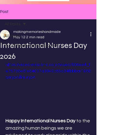
Post
All Posts
makingmemorieshandmade
All Posts
May 12
2 min read
International Nurses Day
Act of Kindness Packs 2023
2026
https://video.wixstatic.com/video/866ee4_f
e75738e8fe84037a3949c85a34fbbba/1080
p/mp4/file.mp4
Happy International Nurses Day
 to the 
amazing human beings we are 