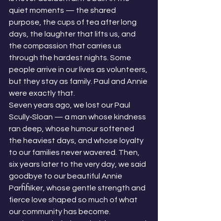
quiet moments — the shared 
purpose, the cups of tea after long 
days, the laughter that lifts us, and 
the compassion that carries us 
through the hardest nights. Some 
people arrive in our lives as volunteers, 
but they stay as family. Paul and Annie 
were exactly that.
Seven years ago, we lost our Paul 
Scully‑Sloan — a man whose kindness 
ran deep, whose humour softened 
the heaviest days, and whose loyalty 
to our families never wavered. Then, 
six years later to the very day, we said 
goodbye to our beautiful Annie 
Parĥĥíker, whose gentle strength and 
fierce love shaped so much of what 
our community has become.