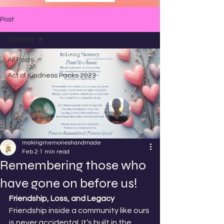
Post
All Posts
All Posts
Act of Kindness Packs 2023
makingmemorieshandmade
Feb 2
1 min read
Remembering those who
have gone on before us!
Friendship, Loss, and Legacy
Friendship inside a community like ours 
is never accidental. It’s built in the 