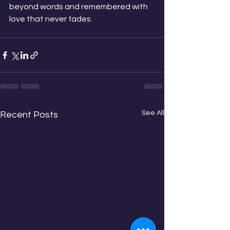
beyond words and remembered with 
love that never fades.
See All
Recent Posts