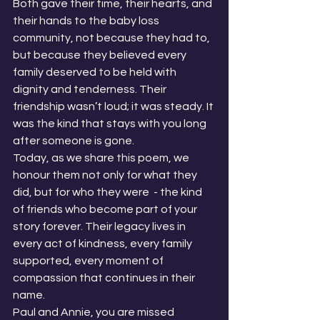
Both gave their time, their hearts, and 
their hands to the baby loss 
community, not because they had to, 
but because they believed every 
family deserved to be held with 
dignity and tenderness. Their 
friendship wasn’t loud; it was steady. It 
was the kind that stays with you long 
after someone is gone.
Today, as we share this poem, we 
honour them not only for what they 
did, but for who they were  - the kind 
of friends who become part of your 
story forever. Their legacy lives in 
every act of kindness, every family 
supported, every moment of 
compassion that continues in their 
name.
Paul and Annie, you are missed 