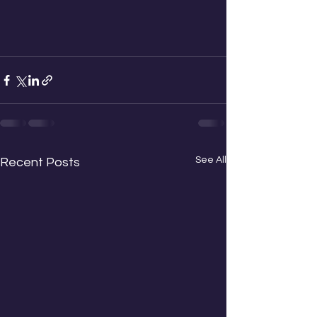
See All
Recent Posts