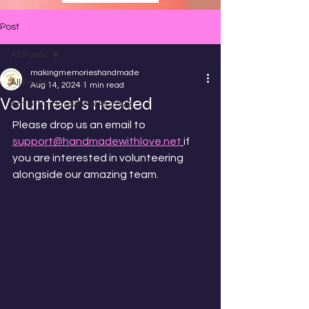
Post
All Posts
makingmemorieshandmade
All Posts
Aug 14, 2024
1 min read
Volunteer's needed
Act of Kindness Packs 2023
Please drop us an email to 
support@handmadewithlove.net
if 
you are interested in volunteering 
alongside our amazing team. 