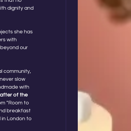
s that no 
th dignity and 
ojects she has 
rs with 
r beyond our 
al community, 
 never slow 
andmade with 
after of the 
rom "Room to 
nd breakfast 
l in London to 