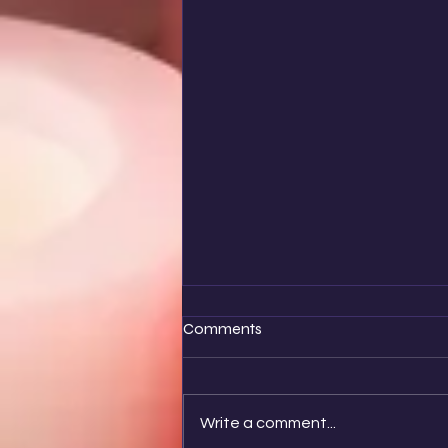
Comments
Write a comment...