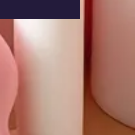
nteer Week 2026 -
ley & Family