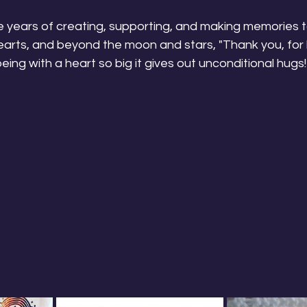
 years of creating, supporting, and making memories 
arts, and beyond the moon and stars, "Thank you, for b
ng with a heart so big it gives out unconditional hugs!