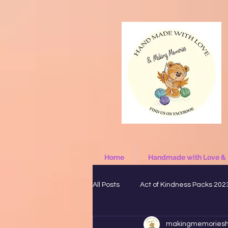
Home
Handmade with Love &
All Posts
Act of Kindness Packs 202
makingmemories