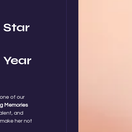
Star 
 Year 
 one of our 
g Memories 
alent, and 
 make her not 