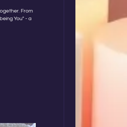
together. From 
eing You" - a 