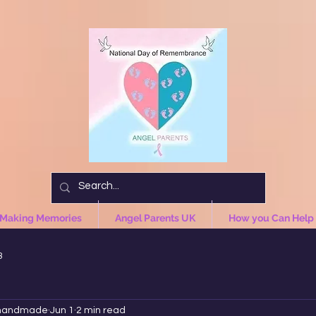
 Making Memories
Angel Parents UK
How you Can Help
3
handmade
Jun 1
2 min read