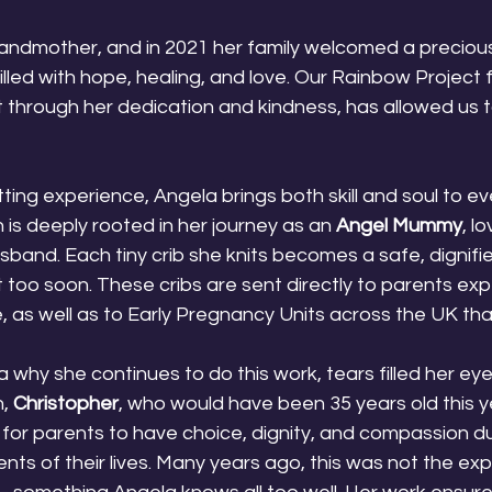
randmother, and in 2021 her family welcomed a preciou
ed with hope, healing, and love. Our Rainbow Project f
at through her dedication and kindness, has allowed us 
ting experience, Angela brings both skill and soul to ev
 is deeply rooted in her journey as an 
Angel Mummy
, lo
band. Each tiny crib she knits becomes a safe, dignifie
t too soon. These cribs are sent directly to parents exp
, as well as to Early Pregnancy Units across the UK th
why she continues to do this work, tears filled her eye
, 
Christopher
, who would have been 35 years old this y
is for parents to have choice, dignity, and compassion d
s of their lives. Many years ago, this was not the exp