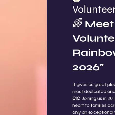
Volunteer
🌈 
Meet 
Voluntee
Rainbow
2026"
It gives us great pl
most dedicated and 
CIC
. Joining us in 2
heart to families a
only an exceptional 