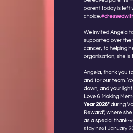
bereaved parents — 
parent today is left
choice.
#dressedwith
We invited Angela to
supported over the 
cancer, to helping h
organisation; she is
Angela, thank you fo
and for our team. Yo
down, and your light
Love & Making Memor
Year 2026"
 during V
Reward", where she 
as a special thank-yo
stay next January 20