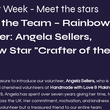
 Week - Meet the stars
the Team – Rainbow 
r: Angela Sellers, 
 Star "Crafter of the
easure to introduce our volunteer,
 Angela Sellers,
 who is
cherished volunteers at 
Handmade with Love & Makin
019, Angela has spent over seven years giving her time, t
cross the UK. Her commitment, motivation, and kindness
volunteer but a treasured friend to our entire team.