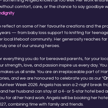
something Angela knows all too well. Her work ensure
 without comfort, care, or the chance to say goodbye wi
dignity
 reflect on some of her favourite creations and the pr
years — from baby loss support to knitting for teenage
er local lifeboat community. Her generosity reaches fa
 truly one of our unsung heroes.
r everything you do for bereaved parents, for your loc
ur strength, love, and passion inspire us every day. You
 makes us all smile. You are an irreplaceable part of H
ies, and we are honoured to celebrate you as our "
Cr
olunteer Week 2026. Angela has won a 2-night break f
and her husband can stay at a 4- or 5-star hotel bed a
u for all her hard work. Angela will be booking her hote
27, combining time with family and friends.