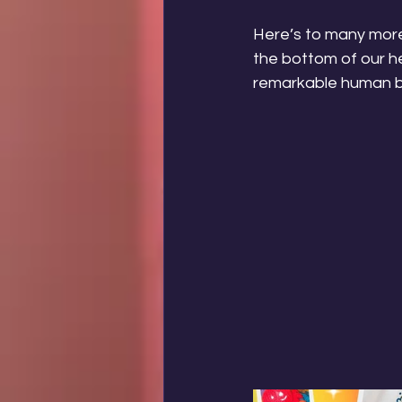
Here’s to many more
the bottom of our he
remarkable human bei