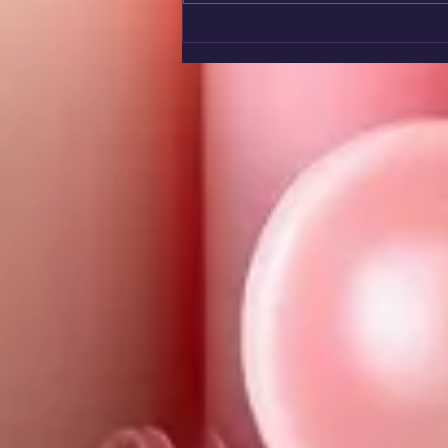
🌤️ Remember Them Too!