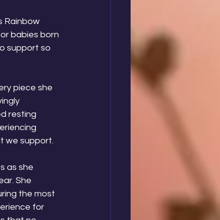
s Rainbow 
or babies born 
to support so 
ery piece she 
vingly 
d resting 
eriencing 
at we support.
s as she 
ear. She 
uring the most 
erience for 