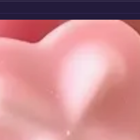
🌈 Rainbow Star Winner 2026:
Volu
Sheila - A Heart That Never
Char
Stops Giving.