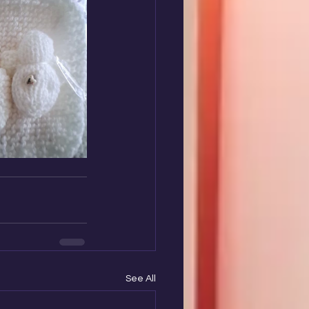
See All