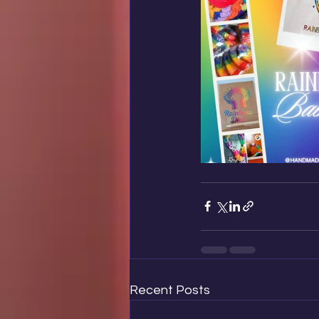
Recent Posts