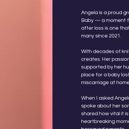
Angela is a proud g
Baby — a moment fill
after loss is one th
many since 2021.
With decades of knit
creates. Her passion
supported by her hus
place for a baby los
miscarriage at home
When I asked Angela 
spoke about her son
shared how vital it 
heartbreaking moment