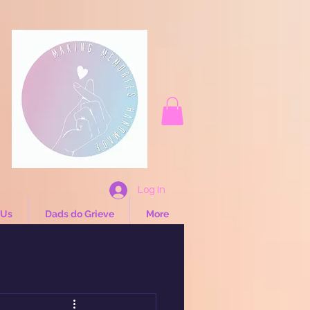
Log In
 Us
Dads do Grieve
More