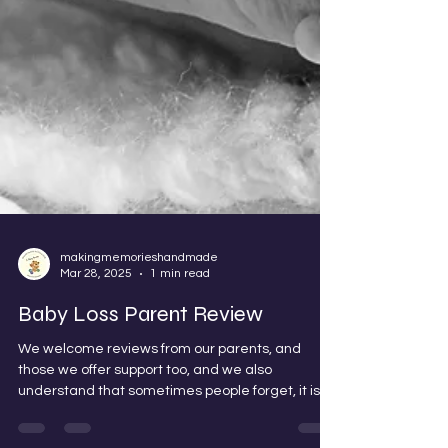
makingmemorieshandmade
Mar 28, 2025
1 min read
Baby Loss Parent Review
We welcome reviews from our parents, and
those we offer support too, and we also
understand that sometimes people forget, it is