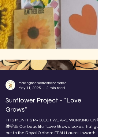
makingmemorieshandmade
May 11, 2025
2 min read
Sunflower Project - "Love
Grows"
THIS MONTHS PROJECT WE ARE WORKING ON🌻
🎁💛🙏 Our beautiful 'Love Grows' boxes that go