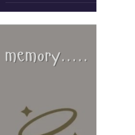
human...