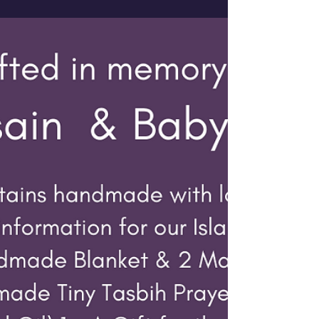
Whittaker who was nominated and chosen for
one of our...