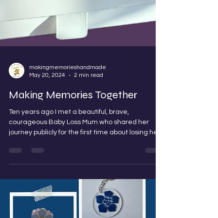
makingmemorieshandmade
May 20, 2024
2 min read
Making Memories Together
Ten years ago I met a beautiful, brave,
courageous Baby Loss Mum who shared her
journey publicly for the first time about losing her...