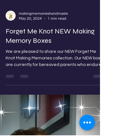
makingmemorieshandmade
May 20, 2024
1 min read
Forget Me Knot NEW Making
Memory Boxes
We are pleased to share our NEW Forget Me
Knot Making Memories collection. Our NEW boxes
are currently for bereaved parents who endure...