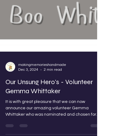
makingmemorieshandmade
Dec 3, 2024
2 min read
Our Unsung Hero's - Volunteer
Gemma Whittaker
It is with great pleasure that we can now
announce our amazing volunteer Gemma