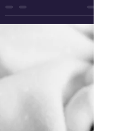
out to the Royal Oldham EPAU Laura Howarth
Lead...