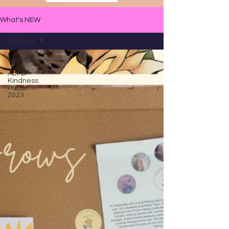
What's NEW
All Posts
All Posts
Act of
Kindness
Packs
2023